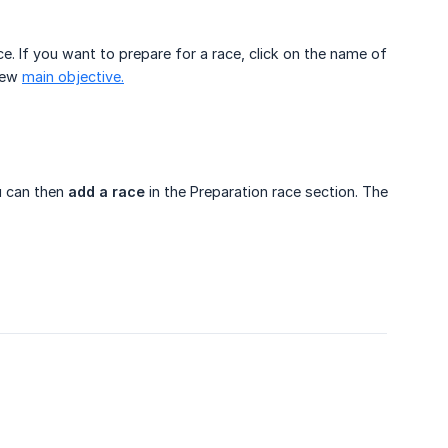
ace. If you want to prepare for a race, click on the name of
 new
main objective.
u can then
add a race
in the Preparation race section. The