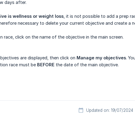
ew days after.
ive is wellness or weight loss
, it is not possible to add a prep r
s therefore necessary to delete your current objective and create a
n race, click on the name of the objective in the main screen.
objectives are displayed, then click on
Manage my objectives
. Yo
ation race must be
BEFORE
the date of the main objective.
Updated on: 19/07/2024