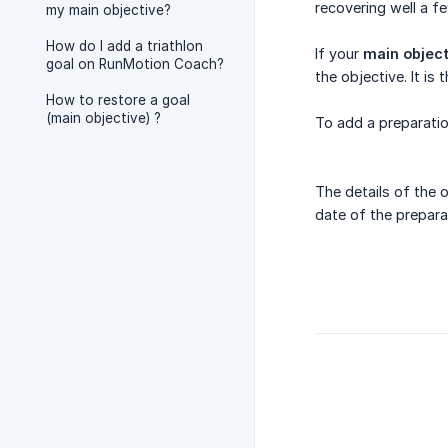
recovering well a f
my main objective?
How do I add a triathlon
If your
main object
goal on RunMotion Coach?
the objective. It i
How to restore a goal
(main objective) ?
To add a preparatio
The details of the 
date of the prepar