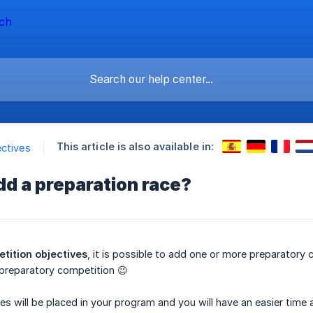
This article is also available in:
ctives
dd a preparation race?
tition objectives
, it is possible to add one or more preparatory
a preparatory competition 😉
es will be placed in your program and you will have an easier time 