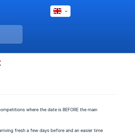
 competitions where the date is BEFORE the main
arriving fresh a few days before and an easier time