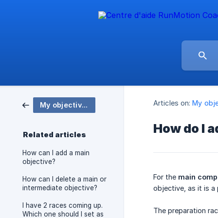
Articles on:
My obje
My objectives
How do I a
Related articles
How can I add a main
objective?
For the
main compe
How can I delete a main or
intermediate objective?
objective, as it is 
I have 2 races coming up.
The preparation rac
Which one should I set as