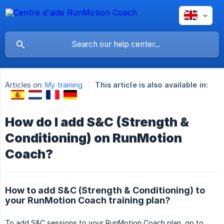
Articles on:
My training
This article is also available in:
How do I add S&C (Strength &
Conditioning) on RunMotion
Coach?
How to add S&C (Strength & Conditioning) to
your RunMotion Coach training plan?
To add S&C sessions to your RunMotion Coach plan, go to