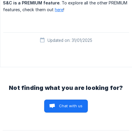
S&C is a PREMIUM feature
. To explore all the other PREMIUM
features, check them out
here
!
Updated on: 31/01/2025
Not finding what you are looking for?
Chat with us