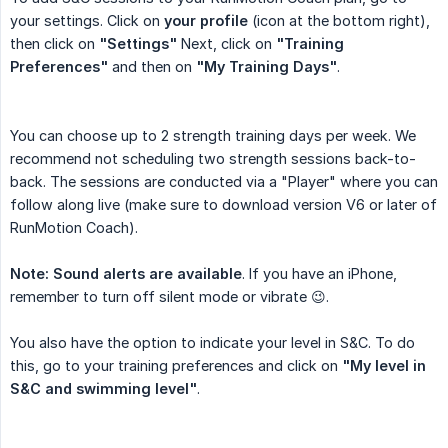
your settings. Click on
your profile
(icon at the bottom right),
then click on
"Settings"
Next, click on
"Training 
Preferences"
and then on
"My Training Days"
.
You can choose up to 2 strength training days per week. We
recommend not scheduling two strength sessions back-to-
back. The sessions are conducted via a "Player" where you can
follow along live (make sure to download version V6 or later of
RunMotion Coach).
Note: Sound alerts are available
. If you have an iPhone,
remember to turn off silent mode or vibrate 😉.
You also have the option to indicate your level in S&C. To do
this, go to your training preferences and click on
"My level in 
S&C and swimming level"
.