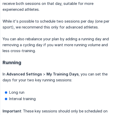
receive both sessions on that day, suitable for more
experienced athletes.
While it's possible to schedule two sessions per day (one per
sport), we recommend this only for advanced athletes.
You can also rebalance your plan by adding a running day and
removing a cycling day if you want more running volume and
less cross-training.
Running
In
Advanced Settings
>
My Training Days
, you can set the
days for your two key running sessions:
Long run
Interval training
Important
: These key sessions should only be scheduled on