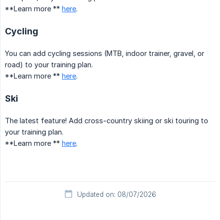
**Learn more **
here
.
Cycling
You can add cycling sessions (MTB, indoor trainer, gravel, or
road) to your training plan.
**Learn more **
here
.
Ski
The latest feature! Add cross-country skiing or ski touring to
your training plan.
**Learn more **
here
.
Updated on: 08/07/2026