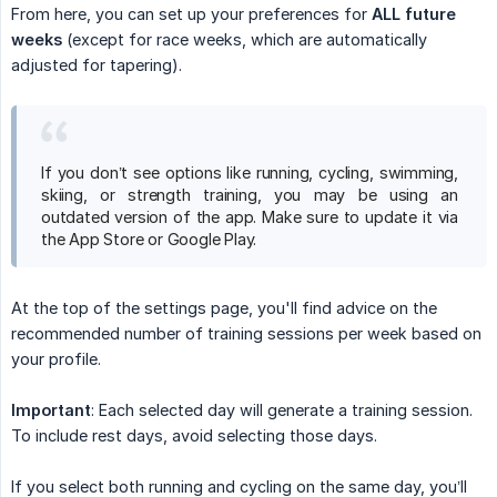
From here, you can set up your preferences for
ALL future 
weeks
(except for race weeks, which are automatically
adjusted for tapering).
If you don’t see options like running, cycling, swimming,
skiing, or strength training, you may be using an
outdated version of the app. Make sure to update it via
the App Store or Google Play.
At the top of the settings page, you'll find advice on the
recommended number of training sessions per week based on
your profile.
Important
: Each selected day will generate a training session.
To include rest days, avoid selecting those days.
If you select both running and cycling on the same day, you’ll