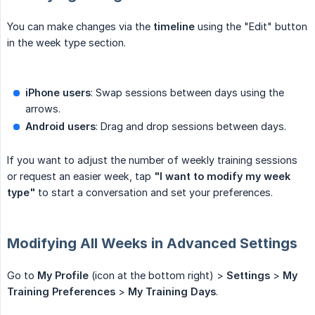
You can make changes via the
timeline
using the "Edit" button
in the week type section.
iPhone users
: Swap sessions between days using the
arrows.
Android users
: Drag and drop sessions between days.
If you want to adjust the number of weekly training sessions
or request an easier week, tap
"I want to modify my week 
type"
to start a conversation and set your preferences.
Modifying All Weeks in Advanced Settings
Go to
My Profile
(icon at the bottom right) >
Settings
>
My 
Training Preferences
>
My Training Days
.