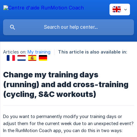
Articles on:
My training
This article is also available in:
Change my training days
(running) and add cross-training
(cycling, S&C workouts)
Do you want to permanently modify your training days or
adjust them for the current week due to an unexpected event?
In the RunMotion Coach app, you can do this in two ways: