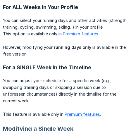
For ALL Weeks in Your Profile
You can select your running days and other activities (strength
training, cycling, swimming, skiing...) in your profile.
This option is available only in
Premium features
.
However, modifying your
running days only
is available in the
free version.
For a SINGLE Week in the Timeline
You can adjust your schedule for a specific week (e.g.,
swapping training days or skipping a session due to
unforeseen circumstances) directly in the timeline for the
current week.
This feature is available only in
Premium features
.
Modifying a Single Week