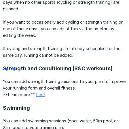
days when no other sports (cycling or strength training) are
planned.
If you want to occasionally add cycling or strength training on
one of these days, you can adjust this via the timeline by
editing the week.
If cycling and strength training are already scheduled for the
same day, running cannot be added.
Strength and Conditioning (S&C workouts)
You can add strength training sessions to your plan to improve
your running form and overall fitness.
**Learn more **
here
.
Swimming
You can add swimming sessions (open water, 50m pool, or
25m pool) to your training plan.