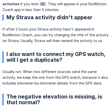
activities
if you wish (🔟). They will appear in your RunMotion
Coach app in less than 5 minutes.
My Strava activity didn't appear
If after 2 hours your Strava activity hasn't appeared in
RunMotion Coach, you can try changing the title of the activity
on Strava. Usually, Strava will then resend the activity to us.
I also want to connect my GPS watch,
will I get a duplicate?
Usually not. When two different sources send the same
activity, we keep the one from the GPS watch, because it also
includes kilometer-by-kilometer details from the GPS data.
The negative elevation is missing, is
that normal?