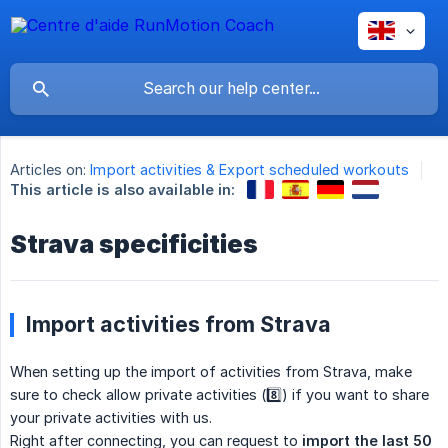
Articles on:
Import activities & Export scheduled workouts
This article is also available in:
Strava specificities
Import activities from Strava
When setting up the import of activities from Strava, make
sure to check allow private activities (8️⃣) if you want to share
your private activities with us.
Right after connecting, you can request to
import the last 50 