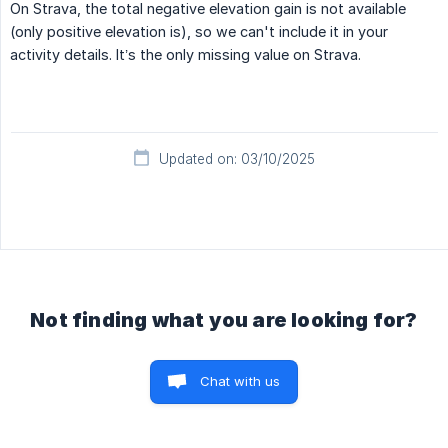
On Strava, the total negative elevation gain is not available
(only positive elevation is), so we can't include it in your
activity details. It’s the only missing value on Strava.
Updated on: 03/10/2025
Not finding what you are looking for?
Chat with us